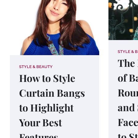
STYLE & 
The 
STYLE & BEAUTY
of B
How to Style
Roun
Curtain Bangs
and
to Highlight
Face
Your Best
to S
Features