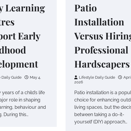
y Learning
Patio
tres
Installation
ort Early
Versus Hirin
ldhood
Professional
elopment
Hardscapers
e Daily Guide
May 4,
Lifestyle Daily Guide
Apri
2026
 years of a child’s life
Patio installation is a popu
jor role in shaping
choice for enhancing out
earning, behaviour and
living spaces, but the deci
. During this…
between taking a do-it-
yourself (DIY) approach…