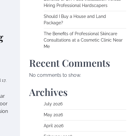
Hiring Professional Hardscapers
Should I Buy a House and Land
Package?
g
The Benefits of Professional Skincare
Consultations at a Cosmetic Clinic Near
Me
Recent Comments
No comments to show.
l 17,
Archives
lar
door
July 2026
sion
May 2026
April 2026