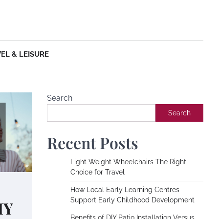
EL & LEISURE
Search
Search
Recent Posts
Light Weight Wheelchairs The Right
Choice for Travel
How Local Early Learning Centres
Support Early Childhood Development
IY
Benefits of DIY Patio Installation Versus