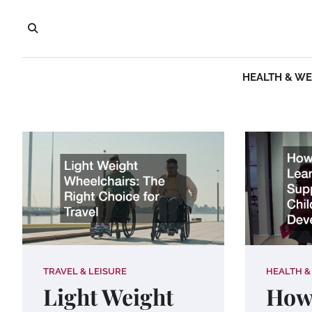
Skip
to
content
HEALTH & W
TRAVEL & LEISURE
HEALTH &
Light Weight
How