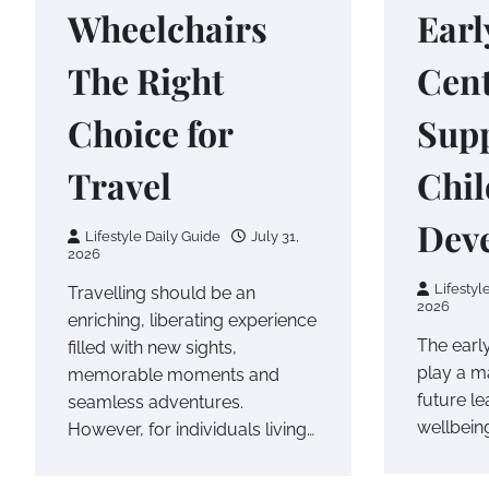
Wheelchairs
Earl
The Right
Cen
Choice for
Supp
Travel
Chi
Dev
Lifestyle Daily Guide
July 31,
2026
Lifestyl
Travelling should be an
2026
enriching, liberating experience
The early
filled with new sights,
play a ma
memorable moments and
future l
seamless adventures.
wellbeing
However, for individuals living…