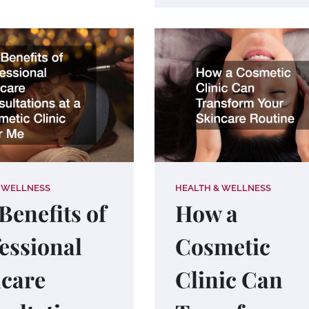
 WELLNESS
HEALTH & WELLNESS
Benefits of
How a
essional
Cosmetic
care
Clinic Can