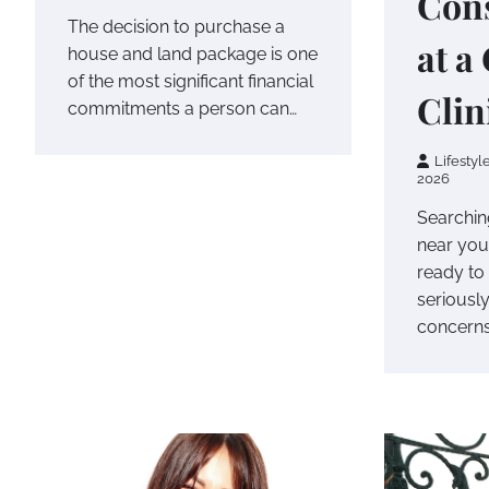
Cons
The decision to purchase a
at a
house and land package is one
of the most significant financial
Clin
commitments a person can…
Lifestyl
2026
Searching
near you
ready to 
seriousl
concern