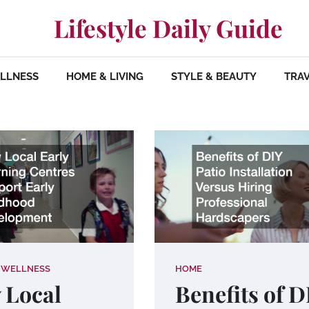
Lifestyle Daily Guide
ELLNESS
HOME & LIVING
STYLE & BEAUTY
TRAV
 WELLNESS
HOME
 Local
Benefits of D