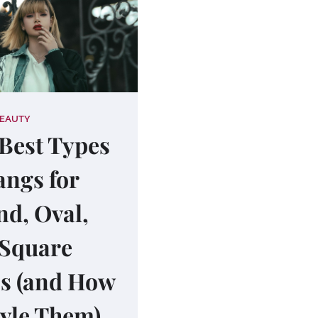
BEAUTY
Best Types
angs for
d, Oval,
 Square
s (and How
tyle Them)