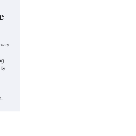
e
ruary
ng
ily
.
n…