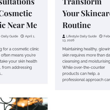
ultations
Transform
 Cosmetic
Your Skincar
ic Near Me
Routine
e Daily Guide
April 1,
Lifestyle Daily Guide
Feb
13, 2026
 for a cosmetic clinic
Maintaining healthy, glowi
 often means you’re
skin requires more than da
take your skin health
cleansing and moisturising
y, from addressing
While over-the-counter
s…
products can help, a
professional approach ca