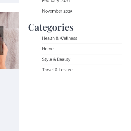
February 2026
November 2025
Categories
Health & Wellness
Home
Style & Beauty
Travel & Leisure