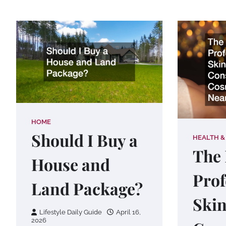
HOME
Should I Buy a
HEALTH &
The 
House and
Prof
Land Package?
Skin
Lifestyle Daily Guide
April 16,
2026