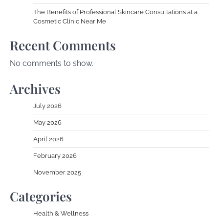
The Benefits of Professional Skincare Consultations at a
Cosmetic Clinic Near Me
Recent Comments
No comments to show.
Archives
July 2026
May 2026
April 2026
February 2026
November 2025
Categories
Health & Wellness