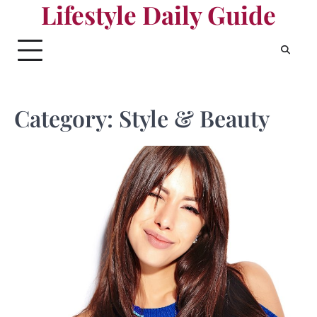
Lifestyle Daily Guide
Skip
to
content
Category:
Style & Beauty