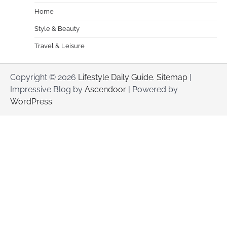
Home
Style & Beauty
Travel & Leisure
Copyright © 2026
Lifestyle Daily Guide
.
Sitemap
|
Impressive Blog by
Ascendoor
| Powered by
WordPress
.