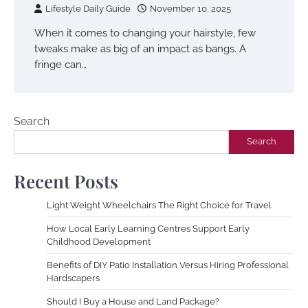
Lifestyle Daily Guide
November 10, 2025
When it comes to changing your hairstyle, few
tweaks make as big of an impact as bangs. A
fringe can…
Search
Search
Recent Posts
Light Weight Wheelchairs The Right Choice for Travel
How Local Early Learning Centres Support Early
Childhood Development
Benefits of DIY Patio Installation Versus Hiring Professional
Hardscapers
Should I Buy a House and Land Package?