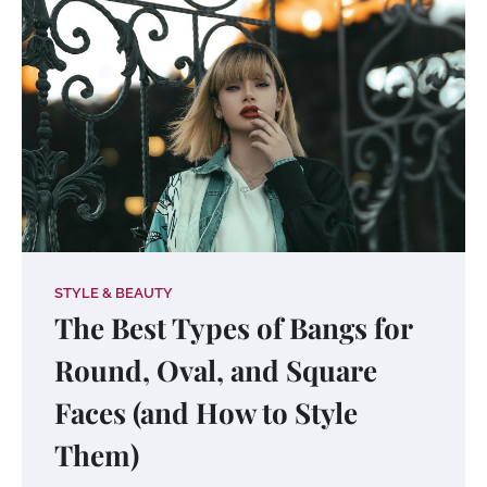
STYLE & BEAUTY
The Best Types of Bangs for
Round, Oval, and Square
Faces (and How to Style
Them)