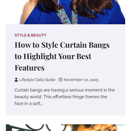
STYLE & BEAUTY
How to Style Curtain Bangs
to Highlight Your Best
Features
Lifestyle Daily Guide
November 10, 2025
Curtain bangs are having a serious moment in the
beauty world. This effortless fringe frames the
face in a soft,…